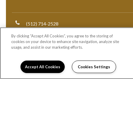
(512) 714-2528
By clicking “Accept All Cookies”, you agree to the storing of
1000 East 5th Street
cookies on your device to enhance site navigation, analyze site
Austin, TX 78702
usage, and assist in our marketing efforts.
DIRECTIONS
Monday:
9:00AM to 6:00PM
Accept All Cookies
Cookies Settings
Tuesday:
9:00AM to 6:00PM
Wednesday:
9:00AM to 6:00PM
Thursday:
9:00AM to 6:00PM
Friday:
9:00AM to 6:00PM
Saturday:
10:00AM to 5:00PM
Sunday:
Closed