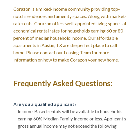
Corazon is a mixed-income community providing top-
notch residences and amenity spaces. Along with market-
rate rents, Corazon offers well-appointed living spaces at
economical rental rates for households earning 60 or 80
percent of median household income. Our affordable
apartments in Austin, TX are the perfect place to call
home. Please contact our Leasing Team for more
information on how to make Corazon your new home.
Frequently Asked Questions:
Are you a qualified applicant?
Income-Based rentals will be available to households
earning 60% Median Family Income or less. Applicant’s
gross annual income may not exceed the following