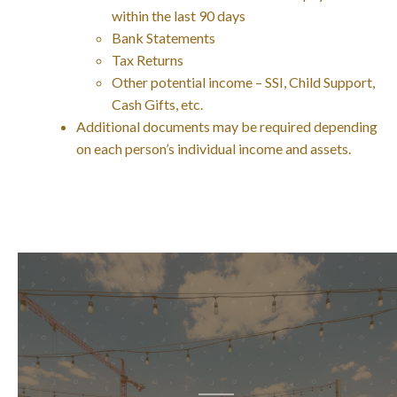
within the last 90 days
Bank Statements
Tax Returns
Other potential income – SSI, Child Support,
Cash Gifts, etc.
Additional documents may be required depending
on each person’s individual income and assets.