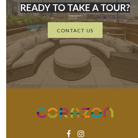
READY TO TAKE A TOUR?
CONTACT US