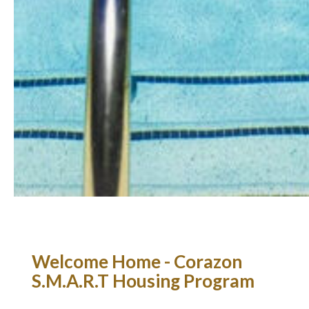
Welcome Home - Corazon
S.M.A.R.T Housing Program