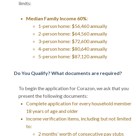
limits:
Median Family Income 60%
:
1-person home: $56,460 annually
2-person home: $64,560 annually
3-person home: $72,600 annually
4-person home: $80,640 annually
5-person home: $87,120 annually
Do You Qualify? What documents are required?
To begin the application for Corazon, we ask that you
present the following documents:
Complete application for every household member
18 years of age and older
Income verification items, including but not limited
to:
2 months’ worth of consecutive pay stubs